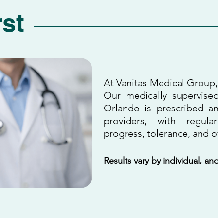
rst
At Vanitas Medical Group, 
Our medically supervise
Orlando is prescribed a
providers, with regula
progress, tolerance, and ov
Results vary by individual, a