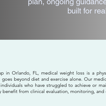
plan, ongoing guidance
built for real
Weight Loss in Orl
p in Orlando, FL, medical weight loss is a phy
goes beyond diet and exercise alone. Our medic
individuals who have struggled to achieve or mai
y benefit from clinical evaluation, monitoring, an