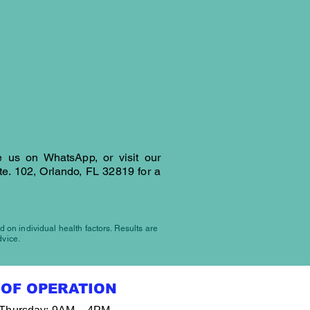
 615-5844
OCATION
 us on WhatsApp, or visit our
te. 102, Orlando, FL 32819
for a
d on individual health factors. Results are
dvice.
OF OPERATION