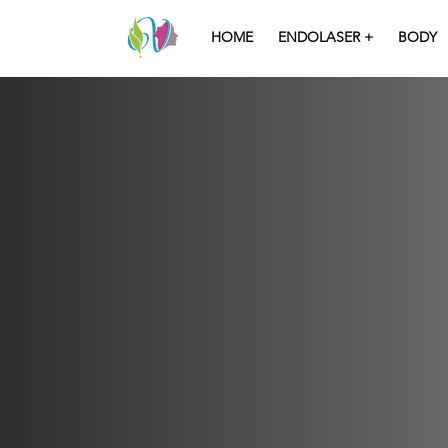
HOME
ENDOLASER +
BODY