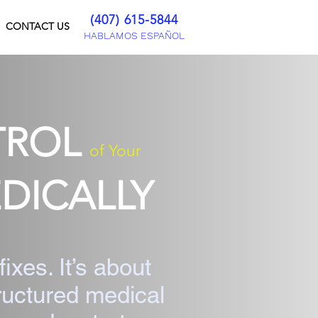
(407) 615-5844
CONTACT US
HABLAMOS ESPAÑOL
TROL
of Your
DICALLY
fixes. It’s about
tructured medical