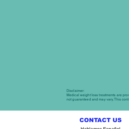
Disclaimer:
Medical weight loss treatments are provi
not guaranteed and may vary. This conte
CONTACT US