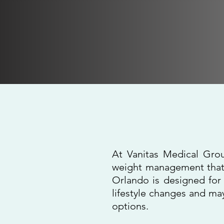
Medical 
At Vanitas Medical Grou
weight management that 
Orlando is designed for 
lifestyle changes and ma
options.