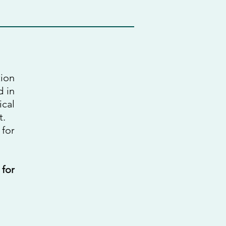
tion
d in
ical
t.
 for
 for