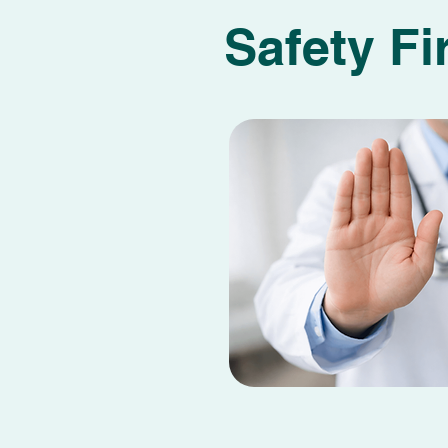
Safety Fi