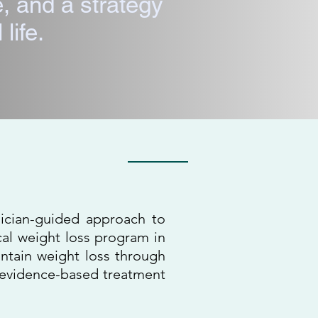
, and a strategy
 life.
ando, FL
sician-guided approach to
al weight loss program in
ntain weight loss through
d evidence-based treatment