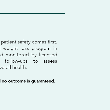
patient safety comes first.
d weight loss program in
nd monitored by licensed
r follow-ups to assess
erall health.
nd no outcome is guaranteed.