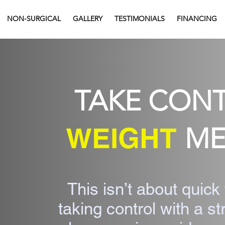
NON-SURGICAL
GALLERY
TESTIMONIALS
FINANCING
TAKE CON
WEIGHT
ME
This isn’t about quick 
taking control with a s