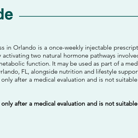
de
ss in Orlando is a once-weekly injectable prescrip
 activating two natural hormone pathways involve
etabolic function. It may be used as part of a med
lando, FL, alongside nutrition and lifestyle suppor
 only after a medical evaluation and is not suitable
 only after a medical evaluation and is not suitable