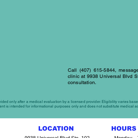
(407)
Landline
OUR L
Maps
Call
(407) 615-5844
, message
clinic at
9938 Universal Blvd S
consultation.
ded only after a medical evaluation by a licensed provider. Eligibility varies base
nt is intended for informational purposes only and does not substitute medical a
LOCATION
HOURS 