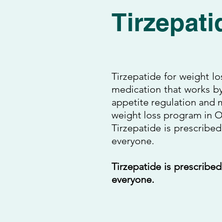
Tirzepati
Tirzepatide for weight lo
medication that works by
appetite regulation and m
weight loss program in Or
Tirzepatide is prescribed
everyone.
Tirzepatide is prescribed
everyone.