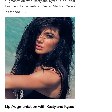
augmentation with Restylane Kysse is an ideal
treatment for patients at
Vanitas Medical Group
in Orlando, FL.
Lip Augmentation with Restylane Kysse