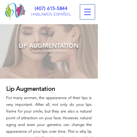
(407) 615-5844
HABLAMOS ESPAÑOL
LIP AUGMENTATION
IN ORLANDO, FLORIDA
Lip Augmentation
For many women, the appearance of their lips is
very important. After all, not only do your lips
frame for your smile, but they are also a natural
point of attraction on your face. However, natural
aging and even your genetics can change the
appearance of your lips over time. This is why lip