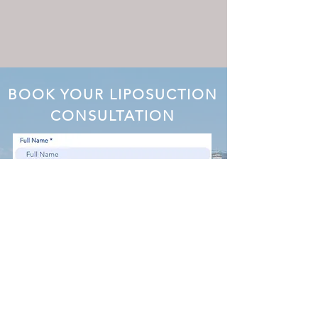
BOOK YOUR LIPOSUCTION
CONSULTATION