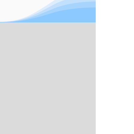
book your complimentary consultation
today.