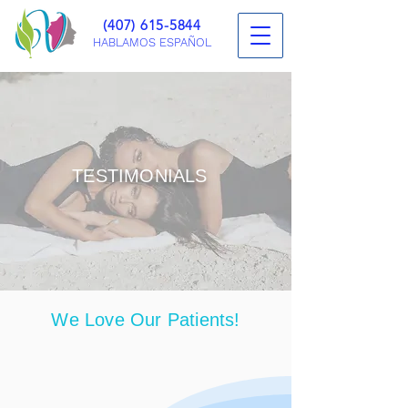
(407) 615-5844
HABLAMOS ESPAÑOL
TESTIMONIALS
IN ORLANDO, FLORIDA
We Love Our Patients!
Learn more about their personal
experiences at Vanitas Medical Group.
If you are interested in learning more,