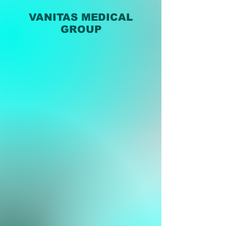
VANITAS MEDICAL
GROUP