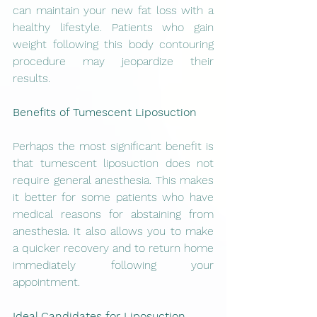
can maintain your new fat loss with a 
healthy lifestyle. Patients who gain 
weight following this body contouring 
procedure may jeopardize their 
results.
Benefits of Tumescent Liposuction
Perhaps the most significant benefit is 
that tumescent liposuction does not 
require general anesthesia. This makes 
it better for some patients who have 
medical reasons for abstaining from 
anesthesia. It also allows you to make 
a quicker recovery and to return home 
immediately following your 
appointment.
Ideal Candidates for Liposuction