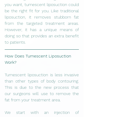
you want, tumescent liposuction could 
be the right fit for you. Like traditional 
liposuction, it removes stubborn fat 
from the targeted treatment areas. 
However, it has a unique means of 
doing so that provides an extra benefit 
to patients. 
How Does Tumescent Liposuction 
Work?
Tumescent liposuction is less invasive 
than other types of body contouring. 
This is due to the new process that 
our surgeons will use to remove the 
fat from your treatment area. 
We start with an injection of 