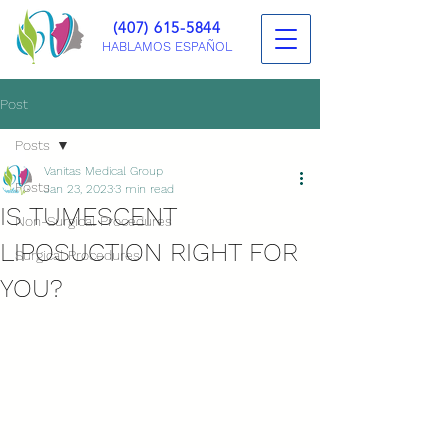
(407) 615-5844
HABLAMOS ESPAÑOL
Post
Posts
Vanitas Medical Group
Posts
Jan 23, 2023
3 min read
IS TUMESCENT
Non-Surgical Procedures
LIPOSUCTION RIGHT FOR
Surgical Procedures
YOU?