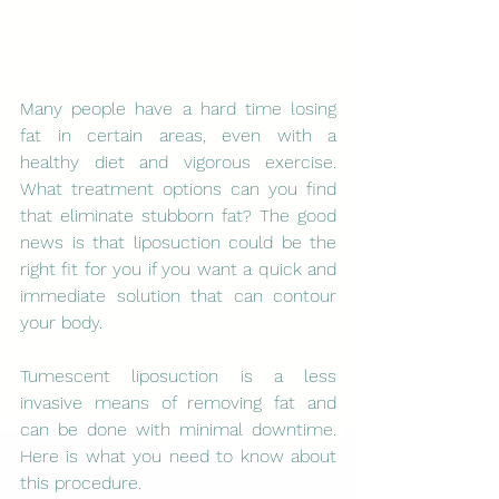
Many people have a hard time losing 
fat in certain areas, even with a 
healthy diet and vigorous exercise. 
What treatment options can you find 
that eliminate stubborn fat? The good 
news is that liposuction could be the 
right fit for you if you want a quick and 
immediate solution that can contour 
your body.
Tumescent liposuction is a less 
invasive means of removing fat and 
can be done with minimal downtime. 
Here is what you need to know about 
this procedure. 