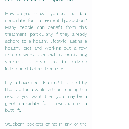
How do you know if you are the ideal 
candidate for tumescent liposuction? 
Many people can benefit from this 
treatment, particularly if they already 
adhere to a healthy lifestyle. Eating a 
healthy diet and working out a few 
times a week is crucial to maintaining 
your results, so you should already be 
in the habit before treatment.
If you have been keeping to a healthy 
lifestyle for a while without seeing the 
results you want, then you may be a 
great candidate for liposuction or a 
butt lift.
Stubborn pockets of fat in any of the 