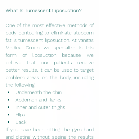
What Is Tumescent Liposuction?
One of the most effective methods of 
body contouring to eliminate stubborn 
fat is tumescent liposuction. At Vanitas 
Medical Group, we specialize in this 
form of liposuction because we 
believe that our patients receive 
better results. It can be used to target 
problem areas on the body, including 
the following:
Underneath the chin
Abdomen and flanks
Inner and outer thighs
Hips
Back
If you have been hitting the gym hard 
and dieting without seeing the results 