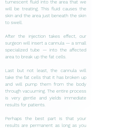
tumescent fluid into the area that we 
will be treating. This fluid causes the 
skin and the area just beneath the skin 
to swell.
After the injection takes effect, our 
surgeon will insert a cannula — a small 
specialized tube — into the affected 
area to break up the fat cells.
Last but not least, the cannula will 
take the fat cells that it has broken up 
and will pump them from the body 
through vacuuming. The entire process 
is very gentle and yields immediate 
results for patients.
Perhaps the best part is that your 
results are permanent as long as you 