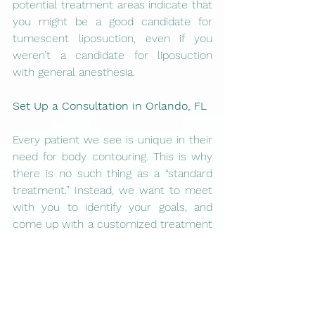
potential treatment areas indicate that 
you might be a good candidate for 
tumescent liposuction, even if you 
weren’t a candidate for liposuction 
with general anesthesia. 
Set Up a Consultation in Orlando, FL
Every patient we see is unique in their 
need for body contouring. This is why 
there is no such thing as a “standard 
treatment.” Instead, we want to meet 
with you to identify your goals, and 
come up with a customized treatment 
plan just for you. 
At Vanitas Medical Group, a 
consultation is the first step on the 
path to receiving tumescent 